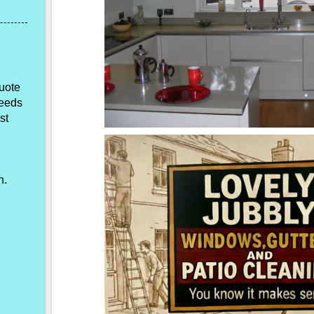
quote
needs
st
n.