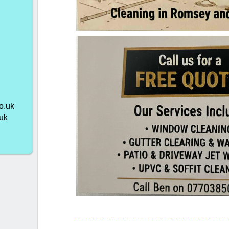
o.uk
uk