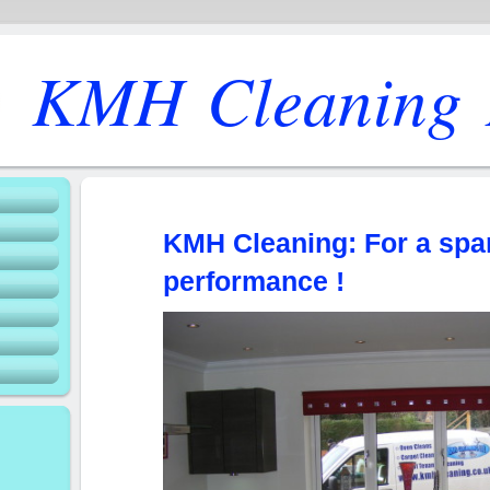
KMH Cleaning 
KMH Cleaning: For a spa
performance !