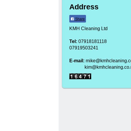
Address
Share
KMH Cleaning Ltd
Tel:
07918181118
07919503241
E-mail:
mike@kmhcleaning.c
kim@kmhcleaning.co.