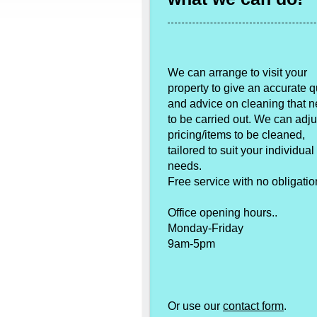
We can arrange to visit your
property to give an accurate 
and advice on cleaning that 
to be carried out. We can adju
pricing/items to be cleaned,
tailored to suit your individual
needs.
Free service with no obligatio
Office opening hours..
Monday-Friday
9am-5pm
Or use our
contact form
.