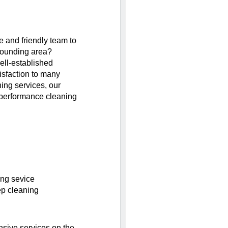
le and friendly team to
rounding area?
ell-established
isfaction to many
ing services, our
performance cleaning
ing sevice
ep cleaning
sive services on the