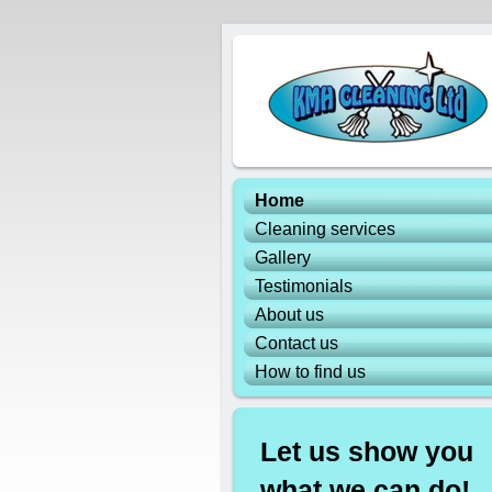
Home
Cleaning services
Gallery
Testimonials
About us
Contact us
How to find us
Let us show you
what we can do!