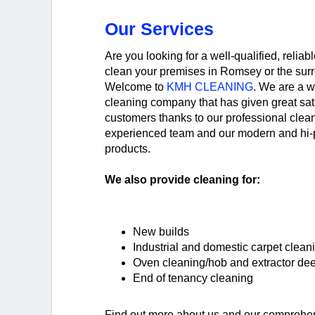
Our Services
Are you looking for a well-qualified, reliab
clean your premises in Romsey or the sur
Welcome to
KMH CLEANING
. We are a w
cleaning company that has given great sat
customers thanks to our professional clean
experienced team and our modern and hi-
products.
We also provide cleaning for:
New builds
Industrial and domestic carpet clean
Oven cleaning/hob and extractor de
End of tenancy cleaning
Find out more about us and our comprehen