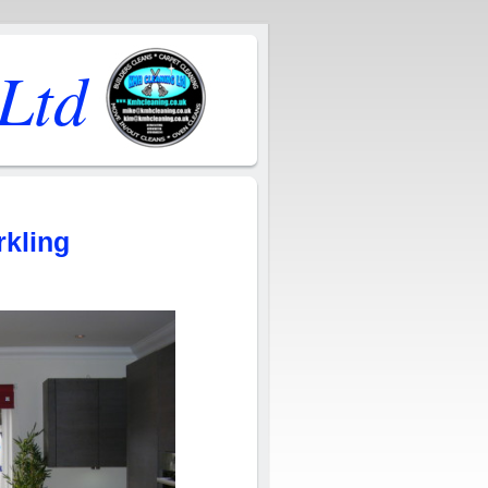
Ltd
rkling