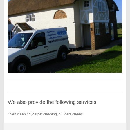
We also provide the following services:
Oven cleaning, carpet cleaning, builders cleans