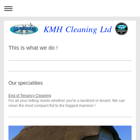
KMH Cleaning Ltd
This is what we do !
Our specialities
End of Tenancy Cleaning
For all your letting needs whether you're a landlord or tenant. We can
clean the most compact flat to the biggest mansion !