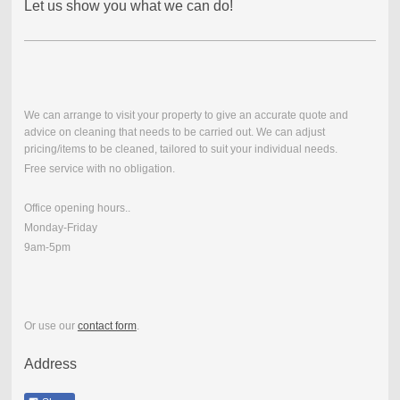
Let us show you what we can do!
We can arrange to visit your property to give an accurate quote and
advice on cleaning that needs to be carried out. We can adjust
pricing/items to be cleaned, tailored to suit your individual needs.
Free service with no obligation.
Office opening hours..
Monday-Friday
9am-5pm
Or use our
contact form
.
Address